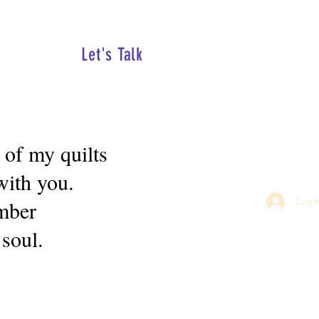
Let's Talk
 of my quilts
with you.
ember
Log I
 soul.