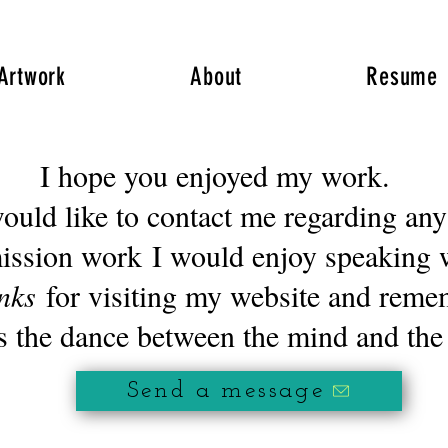
Artwork
About
Resume
I hope you enjoyed my work.
 like to contact me regarding any
ission work
I would enjoy speaking 
nks
for visiting my website and rem
s the dance between the mind and the
Send a message