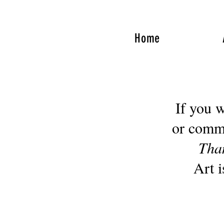
Home
If you would
or comm
Tha
Art i